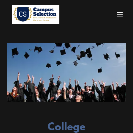
College