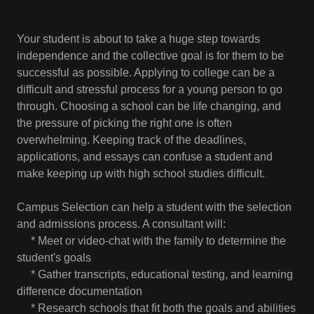
Your student is about to take a huge step towards
independence and the collective goal is for them to be
successful as possible. Applying to college can be a
difficult and stressful process for a young person to go
through. Choosing a school can be life changing, and
the pressure of picking the right one is often
overwhelming. Keeping track of the deadlines,
applications, and essays can confuse a student and
make keeping up with high school studies difficult.
Campus Selection can help a student with the selection
and admissions process. A consultant will:
* Meet or video-chat with the family to determine the
student's goals
* Gather transcripts, educational testing, and learning
difference documentation
* Research schools that fit both the goals and abilities